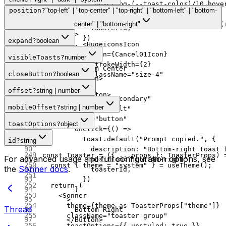
            "hover:bg-(--toast-color)/10 hove
              "Bottom-center toast for editor
position
?
"top-left" | "top-center" | "top-right" | "bottom-left" | "bottom-
          )}
            position: 
"bottom-center"
,
          onClick
=
{() 
=>
 sonnerToast.
dismiss
(
center" | "bottom-right"
            toasterId,
        >
          })
expand
?
boolean
          <
HugeiconsIcon
        }
            icon
=
{Cancel01Icon}
visibleToasts
?
number
      >
            strokeWidth
=
{
2
}
        Bottom Center
closeButton
?
boolean
            className
=
"size-4"
      </
Button
>
          />
      <
Button
offset
?
string | number
        </
Button
>
        variant
=
"secondary"
      ) 
:
 null
}
mobileOffset
?
string | number
        size
=
"default"
    </
div
>
        type
=
"button"
toastOptions
?
object
  );
        onClick
=
{() 
=>
}
          toast.
default
(
"Prompt copied."
, {
id
?
string
            description: 
"Bottom-right toast 
const
 Toaster
 =
 ({ 
...
props
 }
:
 ToasterProps
) 
For advanced usage and full configuration options, see
            position: 
"bottom-right"
,
  const
 { 
theme
 =
 "system"
 } 
=
 useTheme
();
the
Sonner docs
.
            toasterId,
          })
  return
 (
        }
    <
Sonner
      >
      theme
=
{theme 
as
 ToasterProps
[
"theme"
]}
Thread
        Bottom Right
      className
=
"toaster group"
      </
Button
>
      toastOptions
=
{{ unstyled: 
true
 }}