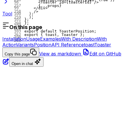
      <
Toaster
 id
=
{toasterId} />
      {
...
props}
    </
div
>
    />
Tool
  );
  );
};
};
On this page
export
 default
 ToasterPosition;
export
 { toast, Toaster };
Installation
Usage
Examples
With Description
With
Action
Variants
Position
API Reference
toast
Toaster
View as markdown
Edit on GitHub
Copy this page
Open in chat