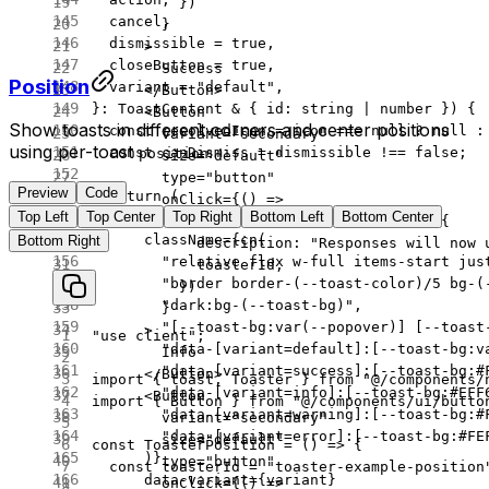
          })
  cancel
,
        }
  dismissible
 =
 true
,
      >
  closeButton
 =
 true
,
        Success
Position
  variant
 =
 "default"
,
      </
Button
>
}
:
 ToastContent
 &
 { 
id
:
 string
 |
 number
 }) {
      <
Button
Show toasts in different corners and center positions
  const
 resolvedIcon
 =
 icon 
===
 null
 ?
 null
 :
        variant
=
"secondary"
using per-toast
.
  const
 canDismiss
 =
 dismissible 
!==
 false
;
position
        size
=
"default"
        type
=
"button"
Preview
Code
  return
 (
        onClick
=
{() 
=>
Top Left
Top Center
Top Right
Bottom Left
Bottom Center
    <
div
          toast.
info
(
"Model switched."
, {
      className
=
{
cn
(
Bottom Right
            description: 
"Responses will now 
        "relative flex w-full items-start jus
            toasterId,
        "border border-(--toast-color)/5 bg-(
          })
        "dark:bg-(--toast-bg)"
,
        }
        "[--toast-bg:var(--popover)] [--toast
      >
"use client"
;
        "data-[variant=default]:[--toast-bg:v
        Info
        "data-[variant=success]:[--toast-bg:#
      </
Button
>
import
 { toast, Toaster } 
from
 "@/components/
        "data-[variant=info]:[--toast-bg:#EFF
      <
Button
import
 { Button } 
from
 "@/components/ui/butto
        "data-[variant=warning]:[--toast-bg:#
        variant
=
"secondary"
        "data-[variant=error]:[--toast-bg:#FE
        size
=
"default"
const
 ToasterPosition
 =
 () 
=>
 {
      )}
        type
=
"button"
  const
 toasterId
 =
 "toaster-example-position
      data-variant
=
{variant}
        onClick
=
{() 
=>