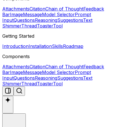
Attachments
Citation
Chain of Thought
Feedback
Bar
Image
Message
Model Selector
Prompt
Input
Questions
Reasoning
Suggestions
Text
Shimmer
Thread
Toaster
Tool
Getting Started
Introduction
Installation
Skills
Roadmap
Components
Attachments
Citation
Chain of Thought
Feedback
Bar
Image
Message
Model Selector
Prompt
Input
Questions
Reasoning
Suggestions
Text
Shimmer
Thread
Toaster
Tool