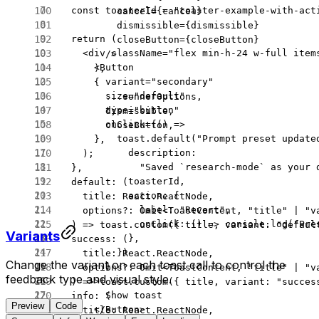
  const
 toasterId
 =
 "toaster-example-with-act
          cancel
=
{cancel}
          dismissible
=
{dismissible}
  return
 (
          closeButton
=
{closeButton}
    <
div
 className
=
"flex min-h-24 w-full item
        />
      <
Button
      ),
        variant
=
"secondary"
      {
        size
=
"default"
        ...
sonnerOptions,
        type
=
"button"
        dismissible,
        onClick
=
{() 
=>
        closeButton,
          toast.
default
(
"Prompt preset update
      },
            description:
    );
              "Saved `research-mode` as your 
  },
            toasterId,
  default
: (
            action: {
    title
:
 React
.
ReactNode
,
              label: 
"Revert"
,
    options
?:
 Omit
<
ToastContent
, 
"title"
 |
 "v
              onClick
: () 
=>
 console.
log
(
"Pre
  ) 
=>
 toast.
custom
({ title, variant: 
"defaul
Variants
            },
  success
: (
          })
    title
:
 React
.
ReactNode
,
Change the variant on each toast call to control the
        }
    options
?:
 Omit
<
ToastContent
, 
"title"
 |
 "v
feedback type and visual style.
      >
  ) 
=>
 toast.
custom
({ title, variant: 
"succes
        Show toast
  info
: (
Preview
Code
      </
Button
>
    title
:
 React
.
ReactNode
,