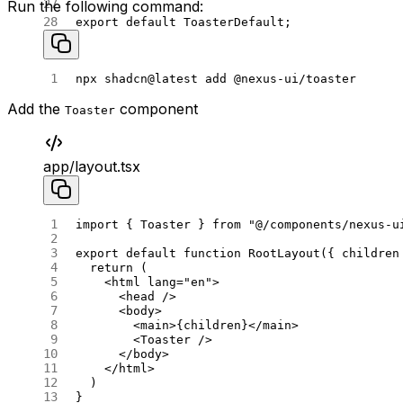
Run the following command:
export
 default
 ToasterDefault;
npx
 shadcn@latest
 add
 @nexus-ui/toaster
Add the
component
Toaster
app/layout.tsx
import
 { Toaster } 
from
 "@/components/nexus-u
export
 default
 function
 RootLayout
({ 
children
  return
 (
    <
html
 lang
=
"en"
>
      <
head
 />
      <
body
>
        <
main
>{children}</
main
>
        <
Toaster
 />
      </
body
>
    </
html
>
  )
}