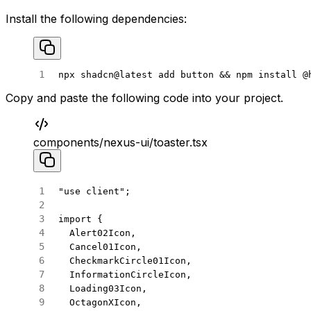
Install the following dependencies:
npx
 shadcn@latest
 add
 button
 && 
npm
 install
 @
Copy and paste the following code into your project.
components/nexus-ui/toaster.tsx
"use client"
;
import
 {
  Alert02Icon,
  Cancel01Icon,
  CheckmarkCircle01Icon,
  InformationCircleIcon,
  Loading03Icon,
  OctagonXIcon,