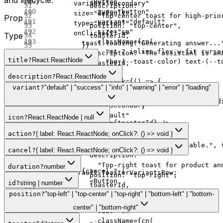
            <
Button
        variant
=
"secondary"
            description:
              type
=
"button"
        size
=
"default"
              "Top-center toast for high-prio
Prop
              variant
=
"default"
        type
=
"button"
            position: 
"top-center"
,
              size
=
"sm"
        onClick
=
{() 
=>
Type
            toasterId,
              className
=
{
cn
(
          toast.
loading
(
"Generating answer...
          })
                "mt-2 inline-flex w-fit curso
            description: 
"The assistant is an
        }
title
?
React.ReactNode
                "bg-(--toast-color) text-(--t
            toasterId,
      >
              )}
          })
        Top Center
description
?
React.ReactNode
              onClick
=
{() 
=>
 {
        }
      </
Button
>
variant
?
"default" | "success" | "info" | "warning" | "error" | "loading"
                action.
onClick
?.();
      >
      <
Button
                if
 (canDismiss) sonnerToast.
d
        Loading
        variant
=
"secondary"
              }}
      </
Button
>
        size
=
"default"
icon
?
React.ReactNode | null
            >
      <
Toaster
 id
=
{toasterId} />
        type
=
"button"
              {action.label}
    </
div
>
action
?
{ label: React.ReactNode; onClick?: () => void }
        onClick
=
{() 
=>
            </
Button
>
  );
          toast.
default
(
"Update available."
, 
cancel
?
{ label: React.ReactNode; onClick?: () => void }
          ) 
:
 null
}
};
            description:
              "Top-right toast for product an
duration
?
number
          {cancel 
?
 (
export
 default
 ToasterVariantsRow;
            position: 
"top-right"
,
            <
Button
id
?
string | number
            toasterId,
              type
=
"button"
position
?
"top-left" | "top-center" | "top-right" | "bottom-left" | "bottom-
          })
              variant
=
"outline"
        }
center" | "bottom-right"
              size
=
"sm"
      >
              className
=
{
cn
(