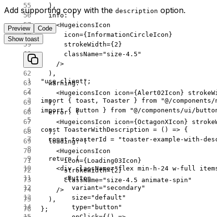
  ),
Add supporting copy with the
option.
description
  info
: (
    <
HugeiconsIcon
Preview
Code
      icon
=
{InformationCircleIcon}
Show toast
      strokeWidth
=
{
2
}
      className
=
"size-4.5"
    />
  ),
"use client"
;
  warning
: (
    <
HugeiconsIcon
 icon
=
{Alert02Icon} 
strokeW
import
 { toast, Toaster } 
from
 "@/components/
  ),
import
 { Button } 
from
 "@/components/ui/butto
  error
: (
    <
HugeiconsIcon
 icon
=
{OctagonXIcon} 
stroke
const
 ToasterWithDescription
 =
 () 
=>
 {
  ),
  const
 toasterId
 =
 "toaster-example-with-des
  loading
: (
    <
HugeiconsIcon
  return
 (
      icon
=
{Loading03Icon}
    <
div
 className
=
"flex min-h-24 w-full item
      strokeWidth
=
{
2
}
      <
Button
      className
=
"size-4.5 animate-spin"
        variant
=
"secondary"
    />
        size
=
"default"
  ),
        type
=
"button"
};
        onClick
=
{() 
=>