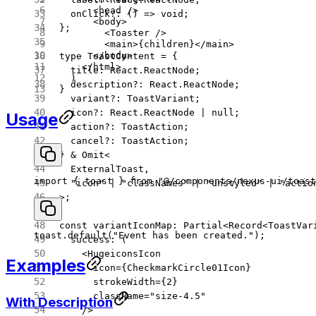
      <
head
 />
  onClick
?:
 () 
=>
 void
;
      <
body
>
};
        <
Toaster
 />
        <
main
>{children}</
main
>
      </
body
>
type
 ToastContent
 =
 {
    </
html
>
  title
:
 React
.
ReactNode
;
  )
  description
?:
 React
.
ReactNode
;
}
  variant
?:
 ToastVariant
;
  icon
?:
 React
.
ReactNode
 |
 null
;
Usage
  action
?:
 ToastAction
;
  cancel
?:
 ToastAction
;
} 
&
 Omit
<
  ExternalToast
,
import
 { toast } 
from
 "@/components/nexus-ui/toast
  "icon"
 |
 "classNames"
 |
 "unstyled"
 |
 "actio
>;
const
 variantIconMap
:
 Partial
<
Record
<
ToastVar
toast.
default
(
"Event has been created."
);
  success
: (
    <
HugeiconsIcon
Examples
      icon
=
{CheckmarkCircle01Icon}
      strokeWidth
=
{
2
}
      className
=
"size-4.5"
With Description
    />