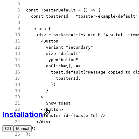
const
 ToasterDefault
 =
 () 
=>
 {
  const
 toasterId
 =
 "toaster-example-default"
  return
 (
    <
div
 className
=
"flex min-h-24 w-full item
      <
Button
        variant
=
"secondary"
        size
=
"default"
        type
=
"button"
        onClick
=
{() 
=>
          toast.
default
(
"Message copied to cl
            toasterId,
          })
        }
      >
        Show toast
      </
Button
>
Installation
      <
Toaster
 id
=
{toasterId} />
    </
div
>
  );
CLI
Manual
CLI
Manual
};