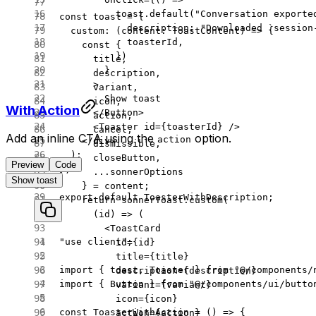
          toast.
default
(
"Conversation exporte
const
 toast
 =
 {
            description: 
"Downloaded `session
  custom
: (
content
:
 ToastContent
) 
=>
 {
            toasterId,
    const
 {
          })
      title
,
        }
      description
,
      >
      variant
,
        Show toast
      icon
,
With Action
      </
Button
>
      action
,
      <
Toaster
 id
=
{toasterId} />
      cancel
,
Add an inline CTA using the
option.
action
    </
div
>
      dismissible
,
  );
      closeButton
,
Preview
Code
};
      ...
sonnerOptions
Show toast
    } 
=
 content;
export
 default
 ToasterWithDescription;
    return
 sonnerToast.
custom
(
      (
id
) 
=>
 (
        <
ToastCard
"use client"
;
          id
=
{id}
          title
=
{title}
import
 { toast, Toaster } 
from
 "@/components/
          description
=
{description}
import
 { Button } 
from
 "@/components/ui/butto
          variant
=
{variant}
          icon
=
{icon}
const
 ToasterWithAction
 =
 () 
=>
 {
          action
=
{action}