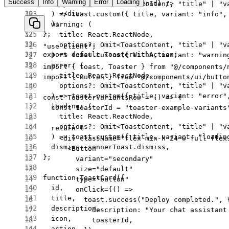
Success
Info
Warning
Error
Loading
      <
Toaster
 id
=
{toasterId} />
    options
?:
 Omit
<
ToastContent
, 
"title"
 |
 "v
    </
div
>
  ) 
=>
 toast.
custom
({ title, variant: 
"info"
,
  );
  warning
: (
};
    title
:
 React
.
ReactNode
,
    options
?:
 Omit
<
ToastContent
, 
"title"
 |
 "v
"use client"
;
export
 default
 ToasterWithAction;
  ) 
=>
 toast.
custom
({ title, variant: 
"warnin
  error
: (
import
 { toast, Toaster } 
from
 "@/components/
    title
:
 React
.
ReactNode
,
import
 { Button } 
from
 "@/components/ui/butto
    options
?:
 Omit
<
ToastContent
, 
"title"
 |
 "v
  ) 
=>
 toast.
custom
({ title, variant: 
"error"
const
 ToasterVariantsRow
 =
 () 
=>
 {
  loading
: (
  const
 toasterId
 =
 "toaster-example-variants
    title
:
 React
.
ReactNode
,
    options
?:
 Omit
<
ToastContent
, 
"title"
 |
 "v
  return
 (
  ) 
=>
 toast.
custom
({ title, variant: 
"loadin
    <
div
 className
=
"flex min-h-24 w-full flex
  dismiss: sonnerToast.dismiss,
      <
Button
};
        variant
=
"secondary"
        size
=
"default"
function
 ToastCard
({
        type
=
"button"
  id
,
        onClick
=
{() 
=>
  title
,
          toast.
success
(
"Deploy completed."
, 
  description
,
            description: 
"Your chat assistant
  icon
,
            toasterId,
  action
,