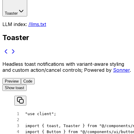
Toaster
LLM index:
/llms.txt
Toaster
Headless toast notifications with variant-aware styling
and custom action/cancel controls; Powered by
Sonner
.
Preview
Code
Show toast
"use client"
;
import
 { toast, Toaster } 
from
 "@/components/
import
 { Button } 
from
 "@/components/ui/butto