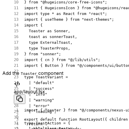
} 
from
 "@hugeicons/core-free-icons"
;
import
 { HugeiconsIcon } 
from
 "@hugeicons/rea
import
 type
 *
 as
 React 
from
 "react"
;
import
 { useTheme } 
from
 "next-themes"
;
import
 {
  Toaster 
as
 Sonner,
  toast 
as
 sonnerToast,
  type
 ExternalToast,
  type
 ToasterProps,
} 
from
 "sonner"
;
import
 { cn } 
from
 "@/lib/utils"
;
import
 { Button } 
from
 "@/components/ui/butto
Add the
component
Toaster
type
 ToastVariant
 =
  |
 "default"
  |
 "success"
app/layout.tsx
  |
 "info"
  |
 "warning"
  |
 "error"
import
 { Toaster } 
from
 "@/components/nexus-u
  |
 "loading"
;
export
 default
 function
 RootLayout
({ 
children
type
 ToastAction
 =
 {
  return
 (
    <
html
 lang
=
"en"
>
  label
:
 React
.
ReactNode
;