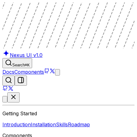
Nexus UI
v1.0
Search
⌘
K
Docs
Components
Getting Started
Introduction
Installation
Skills
Roadmap
Components