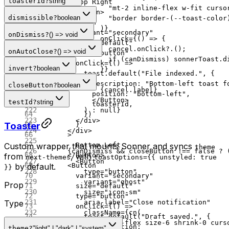
toasterId
?
string
        Top Right
                "mt-2 inline-flex w-fit curso
      </
Button
>
dismissible
?
boolean
                "border border-(--toast-color
      <
Button
              )}
        variant
=
"secondary"
onDismiss
?
() => void
              onClick
=
{() 
=>
 {
        size
=
"default"
                cancel.
onClick
?.();
onAutoClose
?
() => void
        type
=
"button"
                if
 (canDismiss) sonnerToast.
d
        onClick
=
{() 
=>
invert
?
boolean
              }}
          toast.
default
(
"File indexed."
, {
            >
            description: 
"Bottom-left toast f
closeButton
?
boolean
              {cancel.label}
            position: 
"bottom-left"
,
            </
Button
>
testId
?
string
            toasterId,
          ) 
:
 null
}
          })
        </
div
>
Toaster
        }
      </
div
>
      >
Custom wrapper that mounts Sonner and syncs
        Bottom Left
theme
      {canDismiss 
&&
 closeButton 
!==
 false
 ?
 
from
, with
      </
Button
>
next-themes
toastOptions={{ unstyled: true
        <
Button
by default.
      <
Button
}}
          type
=
"button"
        variant
=
"secondary"
          variant
=
"ghost"
Prop
        size
=
"default"
          size
=
"icon-sm"
        type
=
"button"
          aria-label
=
"Close notification"
Type
        onClick
=
{() 
=>
          className
=
{
cn
(
          toast.
default
(
"Draft saved."
, {
            "inline-flex size-6 shrink-0 curs
            description:
theme
?
"light" | "dark" | "system"