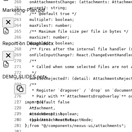
  onAttachmentsChange
:
 (
attachments
:
 Attachme
  accept
?:
 string
;
Marketing-Plan.pdf
  /** 
@default
 true
 */
  multiple
?:
 boolean
;
  maxFiles
?:
 number
;
  /** Maximum file size per file in bytes */
  maxSize
?:
 number
;
Report on Design.docx
  disabled
?:
 boolean
;
  /** Fires after the internal file handler (
  onFileInputChange
?:
 React
.
ChangeEventHandle
  /**
   * Called when some selected files are not 
   */
DEMO_SLIDES.pptx
  onFilesRejected
?:
 (
detail
:
 AttachmentsRejec
  /**
   * Register `dragover` / `drop` on `documen
   * Pair with **`AttachmentsDropOverlay`** o
   * 
@default
 false
import
 {
   */
  Attachment,
  windowDrop
?:
 boolean
;
  AttachmentList,
  children
?:
 React
.
ReactNode
;
  type
 AttachmentMeta,
};
} 
from
 "@/components/nexus-ui/attachments"
;