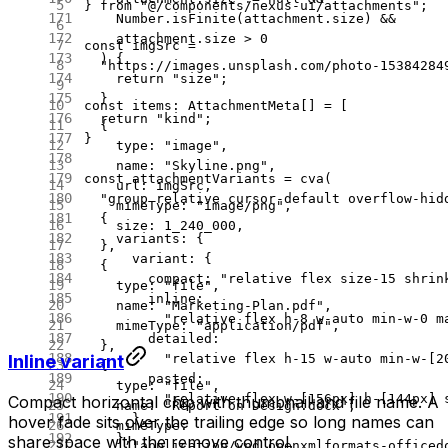
} 
from
 "@/components/nexus-ui/attachments"
;
    Number.
isFinite
(attachment.size) 
&&
    attachment.size 
>
 0
const
 imgSrc
 =
  ) {
  "https://images.unsplash.com/photo-15384284
    return
 "size"
;
  }
const
 items
:
 AttachmentMeta
[] 
=
 [
  return
 "kind"
;
  {
}
    type: 
"image"
,
    name: 
"Skyline.png"
,
const
 attachmentVariants
 =
 cva
(
    url: imgSrc,
  "group relative cursor-default overflow-hid
    mimeType: 
"image/png"
,
  {
    size: 
1_240_000
,
    variants: {
  },
      variant: {
  {
        compact: 
"relative flex size-15 shrin
    type: 
"file"
,
        inline:
    name: 
"Marketing-Plan.pdf"
,
          "relative flex h-8 w-auto min-w-0 m
    mimeType: 
"application/pdf"
,
        detailed:
  },
Inline variant
          "relative flex h-15 w-auto min-w-[2
  {
        pasted:
    type: 
"file"
,
          "relative flex w-[156px] h-[144px] 
Compact horizontal chip with thumbnail and file name. A
    name: 
"Report on Design.docx"
,
      },
hover fade sits over the trailing edge so long names can
    mimeType:
    },
share space with the remove control.
      "application/vnd.openxmlformats-officed