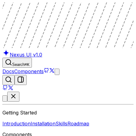
Nexus UI
v1.0
Search
⌘
K
Docs
Components
Getting Started
Introduction
Installation
Skills
Roadmap
Components