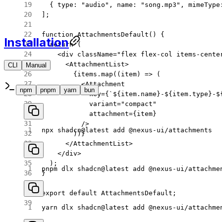
  { type: 
"audio"
, name: 
"song.mp3"
, mimeType
];
function
 AttachmentsDefault
() {
Installation
  return
 (
    <
div
 className
=
"flex flex-col items-cente
      <
AttachmentList
>
CLI
Manual
CLI
Manual
        {items.
map
((
item
) 
=>
 (
          <
Attachment
npm
pnpm
yarn
bun
            key
=
{
`${
item
.
name
}-${
item
.
type
}-$
            variant
=
"compact"
            attachment
=
{item}
          />
npx
 shadcn@latest
 add
 @nexus-ui/attachments
        ))}
      </
AttachmentList
>
    </
div
>
  );
pnpm
 dlx
 shadcn@latest
 add
 @nexus-ui/attachme
}
export
 default
 AttachmentsDefault;
yarn
 dlx
 shadcn@latest
 add
 @nexus-ui/attachme