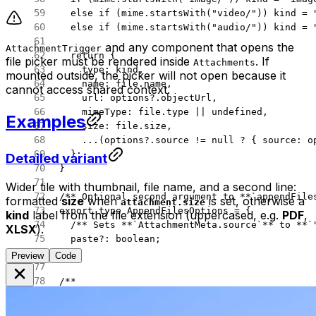
  else
 if
 (mime.
startsWith
(
"video/"
)) kind 
=
 
  else
 if
 (mime.
startsWith
(
"audio/"
)) kind 
=
 
and any component that opens the
AttachmentTrigger
  return
 {
file picker must be rendered inside
. If
Attachments
    type: kind,
mounted outside, the picker will not open because it
    name: file.name,
cannot access shared context.
    url: options?.objectUrl,
    mimeType: file.type 
||
 undefined
,
Examples
    size: file.size,
    ...
(options?.source 
!=
 null
 ?
 { source: o
  };
Detailed variant
}
Wider tile with thumbnail, file name, and a second line:
/** Optional second argument to **`appendFile
formatted
size
when
is set, otherwise a
attachment.size
export
 type
 AppendFilesOptions
 =
 {
kind
label from the file extension (uppercased, e.g.
PDF
,
  /** Sets **`AttachmentMeta.source`** to **`
XLSX
).
  paste
?:
 boolean
;
};
Preview
Code
/**
 * `File`s from a `DataTransfer` (paste **`cl
 * Prefer **`items`** so pasted screenshots a