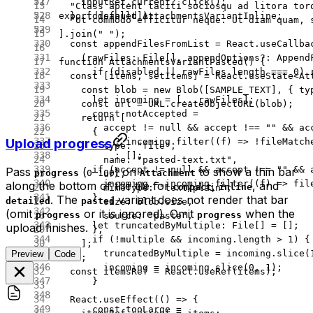
    inputRef.current?.
click
();
  "Class aptent taciti sociosqu ad litora tor
  }, [disabled]);
export
 default
 AttachmentsVariantInline;
  "Ut commodo efficitur neque. Ut diam quam, 
].
join
(
" "
);
  const
 appendFilesFromList
 =
 React.
useCallba
    (
rawFiles
:
 File
[], 
appendOptions
?:
 Append
function
 AttachmentsVariantPasted
() {
      if
 (disabled 
||
 rawFiles.
length
 ===
 0
) 
  const
 [
items
, 
setItems
] 
=
 React.
useState
<
At
    const
 blob
 =
 new
 Blob
([
SAMPLE_TEXT
], { ty
      let
 incoming 
=
 [
...
rawFiles];
    const
 url
 =
 URL
.
createObjectURL
(blob);
      const
 notAccepted
 =
    return
 [
        accept 
!=
 null
 &&
 accept 
!==
 ""
 &&
 ac
      {
Upload progress
          ?
 incoming.
filter
((
f
) 
=>
 !
fileMatch
        type: 
"file"
,
          :
 [];
        name: 
"pasted-text.txt"
,
      if
 (accept 
!=
 null
 &&
 accept 
!==
 ""
 &&
 
Pass
(
–
) on
to show a thin bar
progress
0
100
Attachment
        url,
        incoming 
=
 incoming.
filter
((
f
) 
=>
 fil
along the bottom of the tile for
,
, and
compact
inline
        mimeType: 
"text/plain"
,
      }
. The
variant does not render that bar
detailed
pasted
        size: blob.size,
(omit
or it is ignored). Omit
when the
progress
progress
        source: 
"paste"
,
      let
 truncatedByMultiple
:
 File
[] 
=
 [];
upload finishes.
      },
      if
 (
!
multiple 
&&
 incoming.
length
 >
 1
) {
    ];
        truncatedByMultiple 
=
 incoming.
slice
(
Preview
Code
  });
        incoming 
=
 incoming.
slice
(
0
, 
1
);
  const
 itemsRef
 =
 React.
useRef
(items);
      }
  React.
useEffect
(() 
=>
 {
      const
 tooLarge
 =