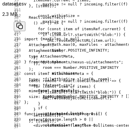
    itemsRef.current 
=
 items;
dataset.csv
        maxSize 
!=
 null
 ?
 incoming.
filter
((
f
)
  }, [items]);
2.3 MB
      const
 withinSize
 =
  React.
useEffect
(
        maxSize 
!=
 null
 ?
 incoming.
filter
((
f
)
    () 
=>
 () 
=>
 {
      for
 (
const
 item
 of
 itemsRef.current) {
      const
 room
 =
        if
 (item.url?.
startsWith
(
"blob:"
)) {
        maxFiles 
!=
 null
import
 {
          URL
.
revokeObjectURL
(item.url);
          ?
 Math.
max
(
0
, maxFiles 
-
 attachment
  Attachment,
        }
          :
 Number.POSITIVE_INFINITY;
  AttachmentList,
      }
  type
 AttachmentMeta,
    },
      const
 take
 =
} 
from
 "@/components/nexus-ui/attachments"
;
    [],
        room 
===
 Number.POSITIVE_INFINITY
  );
          ?
 withinSize
const
 item
:
 AttachmentMeta
 =
 {
          :
 withinSize.
slice
(
0
, room);
  type: 
"file"
,
  const
 remove
 =
 React.
useCallback
(() 
=>
 {
  name: 
"dataset.csv"
,
    for
 (
const
 item
 of
 items) {
      const
 overMaxFiles
 =
  mimeType: 
"text/csv"
,
      if
 (item.url?.
startsWith
(
"blob:"
)) {
        room 
===
 Number.POSITIVE_INFINITY 
?
 [
  size: 
2_400_000
,
        URL
.
revokeObjectURL
(item.url);
};
      }
      if
 (
    }
        notAccepted.
length
 >
 0
 ||
function
 AttachmentsWithProgress
() {
    setItems
([]);
        tooLarge.
length
 >
 0
 ||
  return
 (
  }, [items]);
        overMaxFiles.
length
 >
 0
 ||
    <
div
 className
=
"flex flex-col items-cente