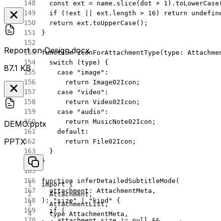
  const
 ext
 =
 name.
slice
(dot 
+
 1
).
toLowerCase
  if
 (
!
ext 
||
 ext.
length
 >
 16
) 
return
 undefin
  return
 ext.
toUpperCase
();
}
Report on Design.docx
function
 iconForAttachmentType
(
type
:
 Attachme
  switch
 (type) {
87.1 KB
    case
 "image"
:
      return
 Image02Icon;
    case
 "video"
:
      return
 Video02Icon;
    case
 "audio"
:
      return
 MusicNote02Icon;
DEMO.pptx
    default
:
PPTX
      return
 File02Icon;
  }
}
function
 inferDetailedSubtitleMode
(
import
 {
  attachment
:
 AttachmentMeta
,
  Attachment,
)
:
 "size"
 |
 "kind"
 {
  AttachmentList,
  if
 (
  type
 AttachmentMeta,
    attachment.size 
!=
 null
 &&