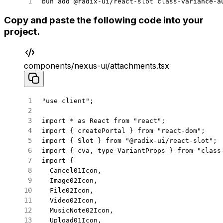
bun
 add
 @radix-ui/react-slot
 class-variance-a
Copy and paste the following code into your
project.
components/nexus-ui/attachments.tsx
"use client"
;
import
 *
 as
 React 
from
 "react"
;
import
 { createPortal } 
from
 "react-dom"
;
import
 { Slot } 
from
 "@radix-ui/react-slot"
;
import
 { cva, 
type
 VariantProps } 
from
 "class
import
 {
  Cancel01Icon,
  Image02Icon,
  File02Icon,
  Video02Icon,
  MusicNote02Icon,
  Upload01Icon,