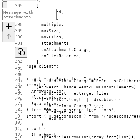
    [
      disabled,
      accept,
      multiple,
      maxSize,
      maxFiles,
      attachments,
      onAttachmentsChange,
      onFilesRejected,
    ],
"use client"
;
  );
import
 *
 as
 React 
from
 "react"
;
  const
 handleInputChange
 =
 React.
useCallback
import
 {
    (
e
:
 React
.
ChangeEvent
<
HTMLInputElement
>) 
  ArrowUp02Icon,
      const
 list
 =
 e.target.files;
  PlusSignIcon,
      if
 (
!
list?.
length
 ||
 disabled) {
  SquareIcon,
        onFileInputChange
?.(e);
} 
from
 "@hugeicons/core-free-icons"
;
        e.target.value 
=
 ""
;
import
 { HugeiconsIcon } 
from
 "@hugeicons/rea
        return
;
      }
import
 {
  Attachment,
      appendFilesFromList
(Array.
from
(list));