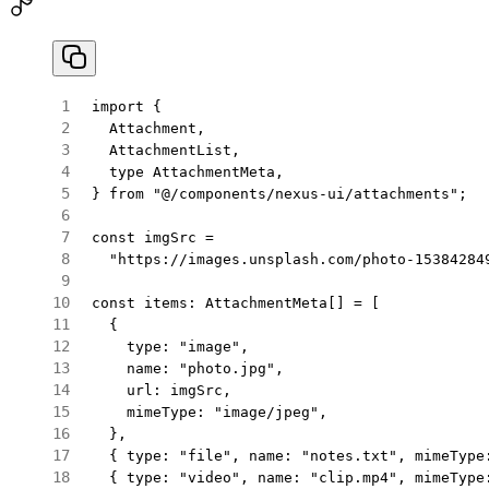
import
 {
  Attachment,
  AttachmentList,
  type
 AttachmentMeta,
} 
from
 "@/components/nexus-ui/attachments"
;
const
 imgSrc
 =
  "https://images.unsplash.com/photo-15384284
const
 items
:
 AttachmentMeta
[] 
=
 [
  {
    type: 
"image"
,
    name: 
"photo.jpg"
,
    url: imgSrc,
    mimeType: 
"image/jpeg"
,
  },
  { type: 
"file"
, name: 
"notes.txt"
, mimeType
  { type: 
"video"
, name: 
"clip.mp4"
, mimeType