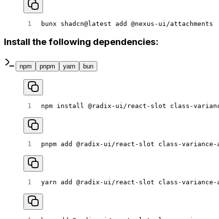
bunx
 shadcn@latest
 add
 @nexus-ui/attachments
Install the following dependencies:
npm
pnpm
yarn
bun
npm
 install
 @radix-ui/react-slot
 class-varian
pnpm
 add
 @radix-ui/react-slot
 class-variance-
yarn
 add
 @radix-ui/react-slot
 class-variance-