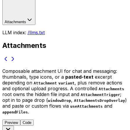
Attachments
LLM index:
/llms.txt
Attachments
Composable attachment UI for chat and messaging:
thumbnails, type icons, or a
pasted-text
excerpt
depending on
, plus remove actions
Attachment
variant
and optional upload progress. A controlled
Attachments
root owns the hidden file input and
;
AttachmentTrigger
opt in to page drop (
,
)
windowDrop
AttachmentsDropOverlay
and paste or custom flows via
and
useAttachments
.
appendFiles
Preview
Code