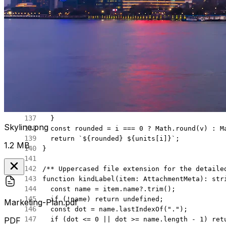
  return
 false
;
}
function
 formatBytes
(
bytes
?:
 number
)
:
 string
 
  if
 (bytes 
==
 null
 ||
 !
Number.
isFinite
(bytes
  const
 units
 =
 [
"B"
, 
"KB"
, 
"MB"
, 
"GB"
] 
as
 co
  let
 v 
=
 bytes;
  let
 i 
=
 0
;
  while
 (v 
>=
 1024
 &&
 i 
<
 units.
length
 -
 1
) {
    v 
/=
 1024
;
    i 
+=
 1
;
  }
Skyline.png
  const
 rounded
 =
 i 
===
 0
 ?
 Math.
round
(v) 
:
 M
  return
 `${
rounded
} ${
units
[
i
]
}`
;
1.2 MB
}
/** Uppercased file extension for the detaile
function
 kindLabel
(
item
:
 AttachmentMeta
)
:
 str
  const
 name
 =
 item.name?.
trim
();
  if
 (
!
name) 
return
 undefined
;
Marketing-Plan.pdf
  const
 dot
 =
 name.
lastIndexOf
(
"."
);
  if
 (dot 
<=
 0
 ||
 dot 
>=
 name.
length
 -
 1
) 
ret
PDF