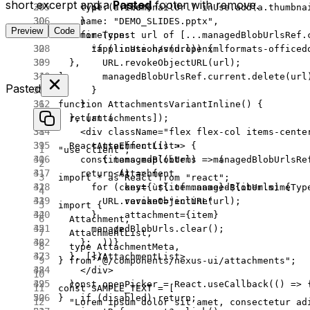
short excerpt and a
Pasted
footer with remove.
      if
 (a.thumbnailUrl) inUse.
add
(a.thumbna
    type: 
"file"
,
    }
    name: 
"DEMO_SLIDES.pptx"
,
Preview
Code
    for
 (
const
 url
 of
 [
...
managedBlobUrlsRef.
    mimeType:
      if
 (
!
inUse.
has
(url)) {
      "application/vnd.openxmlformats-officed
        URL
.
revokeObjectURL
(url);
  },
        managedBlobUrlsRef.current.
delete
(url
];
Pasted
      }
    }
function
 AttachmentsVariantInline
() {
  }, [attachments]);
  return
 (
    <
div
 className
=
"flex flex-col items-cente
  React.
useEffect
(() 
=>
 {
      <
AttachmentList
>
"use client"
;
    const
 managedBlobUrls
 =
 managedBlobUrlsRe
        {items.
map
((
item
) 
=>
 (
    return
 () 
=>
 {
          <
Attachment
import
 *
 as
 React 
from
 "react"
;
      for
 (
const
 url
 of
 managedBlobUrls) {
            key
=
{
`${
item
.
name
}-${
item
.
mimeTyp
        URL
.
revokeObjectURL
(url);
            variant
=
"inline"
import
 {
      }
            attachment
=
{item}
  Attachment,
      managedBlobUrls.
clear
();
          />
  AttachmentList,
    };
        ))}
  type
 AttachmentMeta,
  }, []);
      </
AttachmentList
>
} 
from
 "@/components/nexus-ui/attachments"
;
    </
div
>
  const
 openPicker
 =
 React.
useCallback
(() 
=>
 
  );
const
 SAMPLE_TEXT
 =
 [
    if
 (disabled) 
return
;
}
  "Lorem ipsum dolor sit amet, consectetur ad