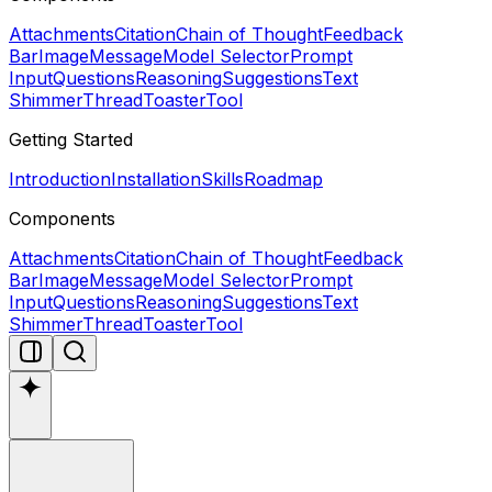
Attachments
Citation
Chain of Thought
Feedback
Bar
Image
Message
Model Selector
Prompt
Input
Questions
Reasoning
Suggestions
Text
Shimmer
Thread
Toaster
Tool
Getting Started
Introduction
Installation
Skills
Roadmap
Components
Attachments
Citation
Chain of Thought
Feedback
Bar
Image
Message
Model Selector
Prompt
Input
Questions
Reasoning
Suggestions
Text
Shimmer
Thread
Toaster
Tool