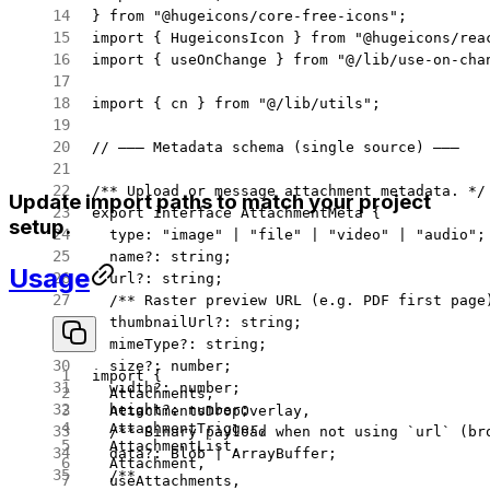
} 
from
 "@hugeicons/core-free-icons"
;
import
 { HugeiconsIcon } 
from
 "@hugeicons/rea
import
 { useOnChange } 
from
 "@/lib/use-on-cha
import
 { cn } 
from
 "@/lib/utils"
;
// ——— Metadata schema (single source) ———
/** Upload or message attachment metadata. */
Update import paths to match your project
export
 interface
 AttachmentMeta
 {
setup.
  type
:
 "image"
 |
 "file"
 |
 "video"
 |
 "audio"
;
  name
?:
 string
;
Usage
  url
?:
 string
;
  /** Raster preview URL (e.g. PDF first page
  thumbnailUrl
?:
 string
;
  mimeType
?:
 string
;
  size
?:
 number
;
import
 {
  width
?:
 number
;
  Attachments,
  height
?:
 number
;
  AttachmentsDropOverlay,
  AttachmentTrigger,
  /** Binary payload when not using `url` (br
  AttachmentList,
  data
?:
 Blob
 |
 ArrayBuffer
;
  Attachment,
  /**
  useAttachments,