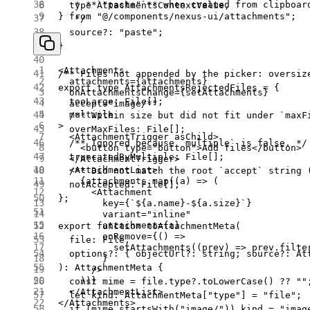
   * **`"paste"`** when created from clipboar
  type
 AttachmentsContextValue,
} 
from
 "@/components/nexus-ui/attachments"
;
   */
  source
?:
 "paste"
;
}
<
Attachments
/** Files not appended by the picker: oversiz
  attachments
=
{attachments}
export
 type
 AttachmentsRejectedFiles
 =
 {
  onAttachmentsChange
=
{setAttachments}
  tooLarge
:
 File
[];
  accept
=
"image/*"
  multiple
  /** Within size but did not fit under `maxF
>
  overMaxFiles
:
 File
[];
  <
AttachmentTrigger
 asChild
>
  /** Ignored because `multiple` is false. */
    <
button
 type
=
"button"
>Add files</
button
>
  truncatedByMultiple
:
 File
[];
  </
AttachmentTrigger
>
  <
AttachmentList
>
  /** Did not match the root `accept` string 
    {attachments.
map
((
a
) 
=>
 (
  notAccepted
:
 File
[];
      <
Attachment
};
        key
=
{
`${
a
.
name
}-${
a
.
size
}`
}
        variant
=
"inline"
        attachment
=
{a}
export
 function
 toAttachmentMeta
(
        onRemove
=
{() 
=>
  file
:
 File
,
          setAttachments
((
prev
) 
=>
 prev.
filte
  options
?:
 { 
objectUrl
?:
 string
; 
source
?:
 At
        }
)
:
 AttachmentMeta
 {
      />
    ))}
  const
 mime
 =
 file.type?.
toLowerCase
() 
??
 ""
  </
AttachmentList
>
  let
 kind
:
 AttachmentMeta
[
"type"
] 
=
 "file"
;
</
Attachments
>
  if
 (mime.
startsWith
(
"image/"
)) kind 
=
 "imag